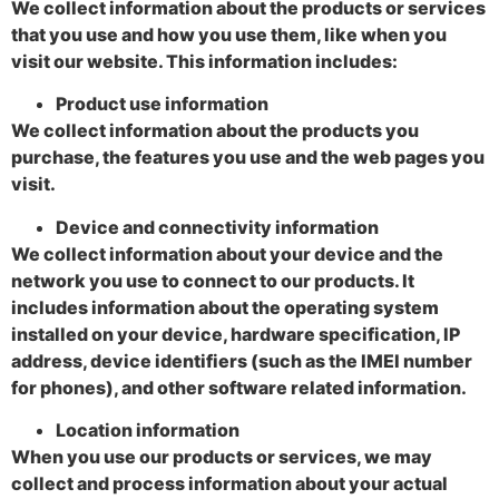
We collect information about the products or services
that you use and how you use them, like when you
visit our website. This information includes:
Product use information
We collect information about the products you
purchase, the features you use and the web pages you
visit.
Device and connectivity information
We collect information about your device and the
network you use to connect to our products. It
includes information about the operating system
installed on your device, hardware specification, IP
address, device identifiers (such as the IMEI number
for phones), and other software related information.
Location information
When you use our products or services, we may
collect and process information about your actual