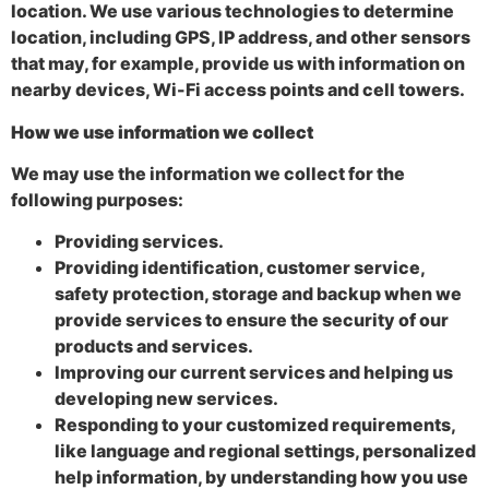
location. We use various technologies to determine
location, including GPS, IP address, and other sensors
that may, for example, provide us with information on
nearby devices, Wi-Fi access points and cell towers.
How we use information we collect
We may use the information we collect for the
following purposes:
Providing services.
Providing identification, customer service,
safety protection, storage and backup when we
provide services to ensure the security of our
products and services.
Improving our current services and helping us
developing new services.
Responding to your customized requirements,
like language and regional settings, personalized
help information, by understanding how you use