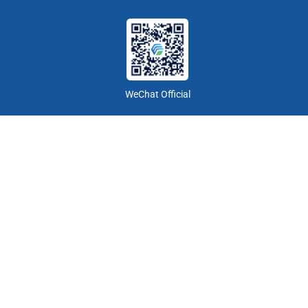
WeChat Official