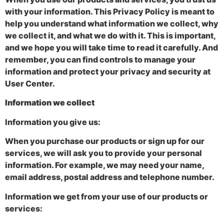
with your information. This Privacy Policy is meant to
help you understand what information we collect, why
we collect it, and what we do with it. This is important,
and we hope you will take time to read it carefully. And
remember, you can find controls to manage your
information and protect your privacy and security at
User Center.
Information we collect
Information you give us:
When you purchase our products or sign up for our
services, we will ask you to provide your personal
information. For example, we may need your name,
email address, postal address and telephone number.
Information we get from your use of our products or
services: