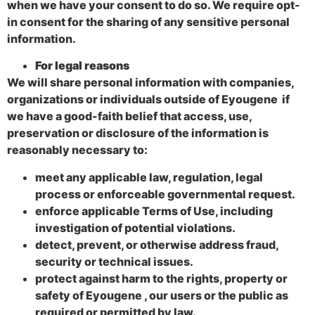
when we have your consent to do so. We require opt-
in consent for the sharing of any sensitive personal
information.
For legal reasons
We will share personal information with companies,
organizations or individuals outside of Eyougene if
we have a good-faith belief that access, use,
preservation or disclosure of the information is
reasonably necessary to:
meet any applicable law, regulation, legal
process or enforceable governmental request.
enforce applicable Terms of Use, including
investigation of potential violations.
detect, prevent, or otherwise address fraud,
security or technical issues.
protect against harm to the rights, property or
safety of Eyougene , our users or the public as
required or permitted by law.