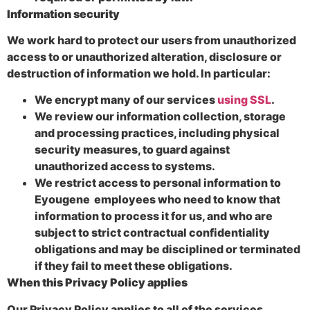
Information security
We work hard to protect our users from unauthorized
access to or unauthorized alteration, disclosure or
destruction of information we hold. In particular:
We encrypt many of our services
using SSL
.
We review our information collection, storage
and processing practices, including physical
security measures, to guard against
unauthorized access to systems.
We restrict access to personal information to
Eyougene employees who need to know that
information to process it for us, and who are
subject to strict contractual confidentiality
obligations and may be disciplined or terminated
if they fail to meet these obligations.
When this Privacy Policy applies
Our Privacy Policy applies to all of the services