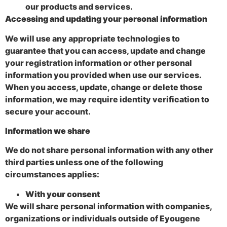
our products and services.
Accessing and updating your personal information
We will use any appropriate technologies to
guarantee that you can access, update and change
your registration information or other personal
information you provided when use our services.
When you access, update, change or delete those
information, we may require identity verification to
secure your account.
Information we share
We do not share personal information with any other
third parties unless one of the following
circumstances applies:
With your consent
We will share personal information with companies,
organizations or individuals outside of Eyougene