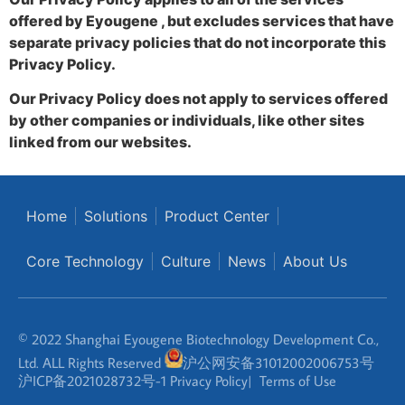
offered by Eyougene , but excludes services that have
separate privacy policies that do not incorporate this
Privacy Policy.
Our Privacy Policy does not apply to services offered
by other companies or individuals, like other sites
linked from our websites.
Home
Solutions
Product Center
Core Technology
Culture
News
About Us
© 2022 Shanghai Eyougene Biotechnology Development Co.,
Ltd. ALL Rights Reserved
沪公网安备31012002006753号
沪ICP备2021028732号-1
Privacy Policy
|
Terms of Use