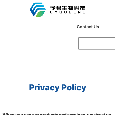
Contact Us
Privacy Policy
When you use our products and services, you trust us