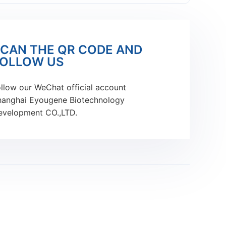
CAN THE QR CODE AND
OLLOW US
llow our WeChat official account
hanghai Eyougene Biotechnology
evelopment CO.,LTD.