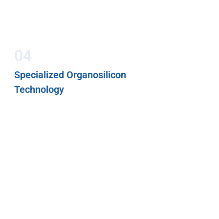
04
Specialized Organosilicon
Technology