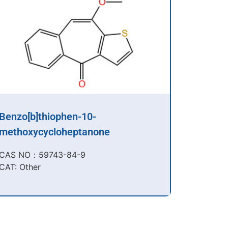
Benzo[b]thiophen-10-
methoxycycloheptanone
CAS NO：59743-84-9​
CAT: Other