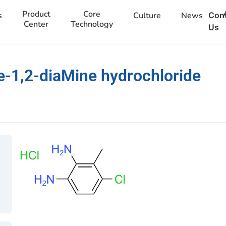
Product
Core
s
Culture
News
Con
Center
Technology
Us
-1,2-diaMine hydrochloride