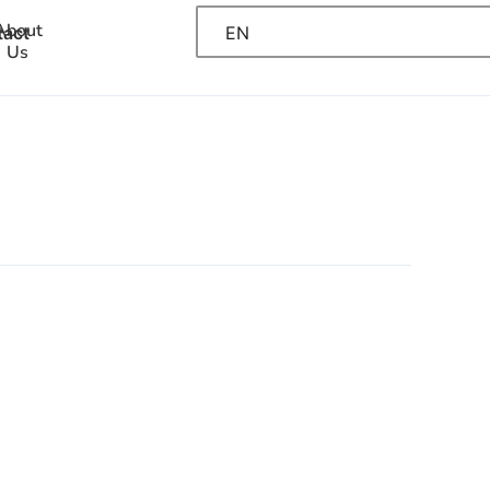
About
EN
tact
Us