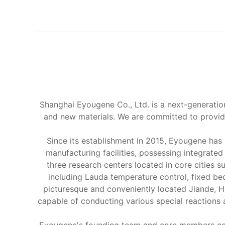
Shanghai Eyougene Co., Ltd. is a next-generation
and new materials. We are committed to providi
Since its establishment in 2015, Eyougene has
manufacturing facilities, possessing integrate
three research centers located in core cities
including Lauda temperature control, fixed be
picturesque and conveniently located Jiande, H
capable of conducting various special reactions