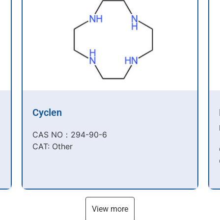
Cyclen
CAS NO：294-90-6​
CAT: Other
View more