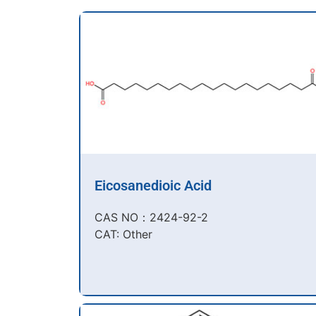
Eicosanedioic Acid
CAS NO：2424-92-2​
CAT: Other