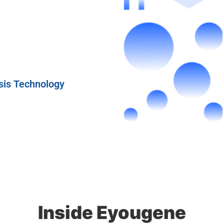
sis Technology
Inside Eyougene