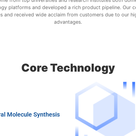
 from top universities and research institutes both domes
logy platforms and developed a rich product pipeline. Our 
es and received wide acclaim from customers due to our hi
advantages.
Core Technology
al Molecule Synthesis