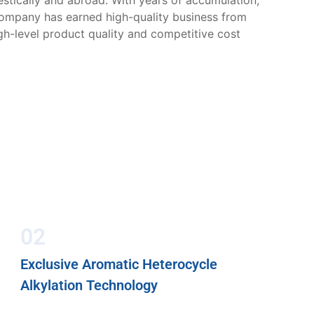
tically and abroad. With years of accumulation,
company has earned high-quality business from
gh-level product quality and competitive cost
02
Exclusive Aromatic Heterocycle
Alkylation Technology