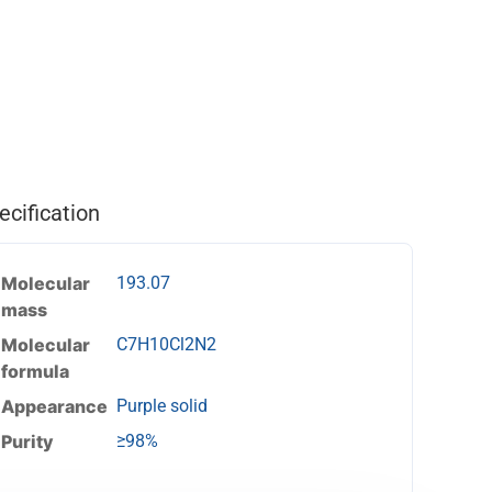
ecification
Molecular
193.07
mass
Molecular
C7H10Cl2N2
formula
Appearance
Purple solid
Purity
≥98%