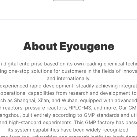
About Eyougene
 digital enterprise based on its own leading chemical tech
ng one-stop solutions for customers in the fields of innov
and internationally.
 experienced rapid development, steadily achieving integr
d operational capabilities from research and development 
 such as Shanghai, Xi'an, and Wuhan, equipped with advance
d reactors, pressure reactors, HPLC-MS, and more. Our GMP 
angzhou, built entirely according to GMP standards and ut
 and high-standard experiments. This GMP factory has pass
its system capabilities have been widely recognized.