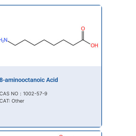
8-aminooctanoic Acid
CAS NO：1002-57-9​
CAT: Other