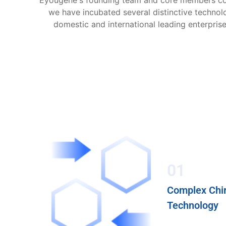
Eyougene's founding team and core members come
we have incubated several distinctive techno
domestic and international leading enterpris
01
Complex Chir
Technology