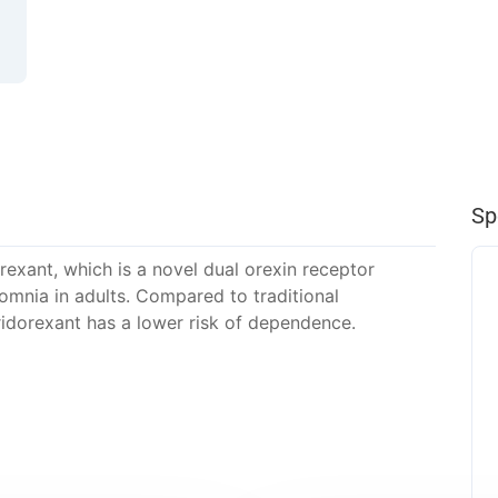
Sp
rexant, which is a novel dual orexin receptor
somnia in adults. Compared to traditional
idorexant has a lower risk of dependence.