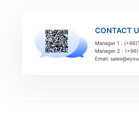
CONTACT 
Manager 1：(+86)
Manager 2：(+86)
Email: sales@eyo