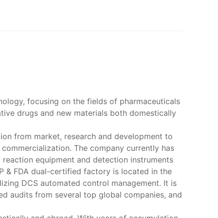
nology, focusing on the fields of pharmaceuticals
ative drugs and new materials both domestically
ation from market, research and development to
to commercialization. The company currently has
d reaction equipment and detection instruments
& FDA dual-certified factory is located in the
ilizing DCS automated control management. It is
ed audits from several top global companies, and