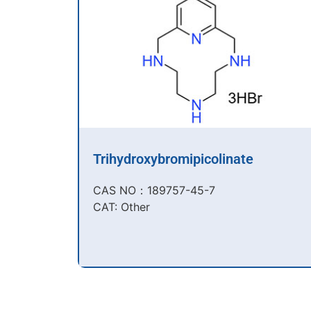
Trihydroxybromipicolinate
CAS NO：189757-45-7​
CAT: Other