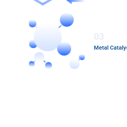
03
Metal Cataly