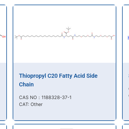
Thiopropyl C20 Fatty Acid Side
Chain
CAS NO：1188328-37-1
CAT: Other