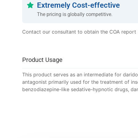
Extremely Cost-effective
The pricing is globally competitive.
Contact our consultant to obtain the COA report
Product Usage
This product serves as an intermediate for darido
antagonist primarily used for the treatment of in
benzodiazepine-like sedative-hypnotic drugs, dar