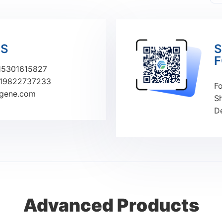
US
S
F
15301615827
19822737233
Fo
ugene.com
S
D
Advanced Products