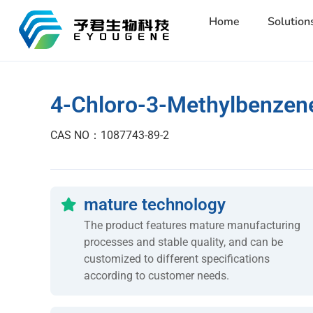
Home
Solution
4-Chloro-3-Methylbenzene
CAS NO：1087743-89-2
mature technology
The product features mature manufacturing
processes and stable quality, and can be
customized to different specifications
according to customer needs.