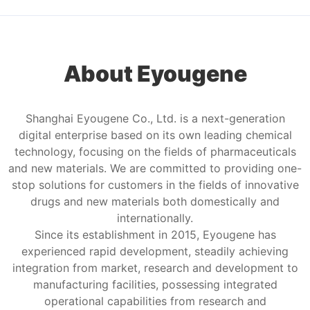
About Eyougene
Shanghai Eyougene Co., Ltd. is a next-generation
digital enterprise based on its own leading chemical
technology, focusing on the fields of pharmaceuticals
and new materials. We are committed to providing one-
stop solutions for customers in the fields of innovative
drugs and new materials both domestically and
internationally.
Since its establishment in 2015, Eyougene has
experienced rapid development, steadily achieving
integration from market, research and development to
manufacturing facilities, possessing integrated
operational capabilities from research and