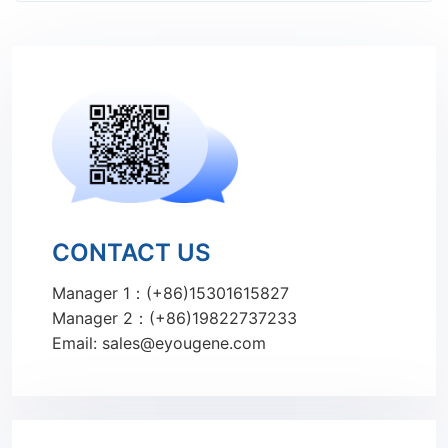
CONTACT US
Manager 1：(+86)15301615827
Manager 2：(+86)19822737233
Email: sales@eyougene.com