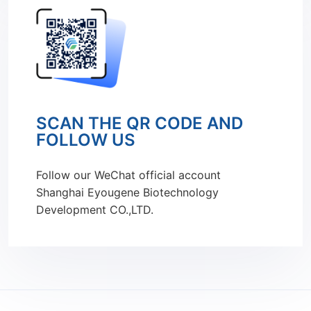
SCAN THE QR CODE AND
FOLLOW US
Follow our WeChat official account
Shanghai Eyougene Biotechnology
Development CO.,LTD.