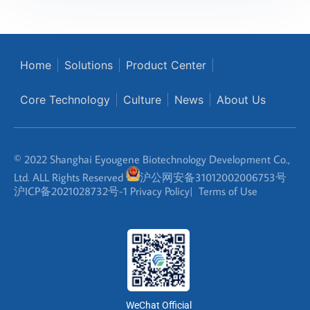
Home
Solutions
Product Center
Core Technology
Culture
News
About Us
© 2022 Shanghai Eyougene Biotechnology Development Co.,
Ltd. ALL Rights Reserved
沪公网安备31012002006753号
沪ICP备2021028732号-1
Privacy Policy
|
Terms of Use
WeChat Official