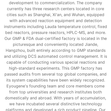
development to commercialization. The company
currently has three research centers located in core
cities such as Shanghai, Xi'an, and Wuhan, equipped
with advanced reaction equipment and detection
instruments including Lauda temperature control, fixed
bed reactors, pressure reactors, HPLC-MS, and more.
Our GMP & FDA dual-certified factory is located in the
picturesque and conveniently located Jiande,
Hangzhou, built entirely according to GMP standards
and utilizing DCS automated control management. It is
capable of conducting various special reactions and
high-standard experiments. This GMP factory has
passed audits from several top global companies, and
its system capabilities have been widely recognized.
Eyougene's founding team and core members come
from top universities and research institutes both
domestically and abroad. With years of accumulation,
we have incubated several distinctive technology
platforms and developed a rich product pipeline. Our