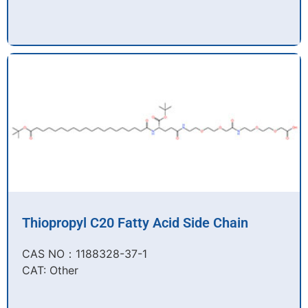
Thiopropyl C20 Fatty Acid Side Chain
CAS NO：1188328-37-1
CAT: Other