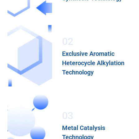
02
Exclusive Aromatic
Heterocycle Alkylation
Technology
03
Metal Catalysis
Technology