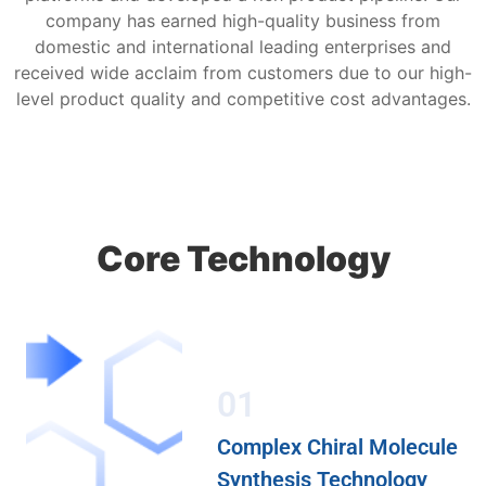
company has earned high-quality business from
domestic and international leading enterprises and
received wide acclaim from customers due to our high-
level product quality and competitive cost advantages.
Core Technology
01
Complex Chiral Molecule
Synthesis Technology