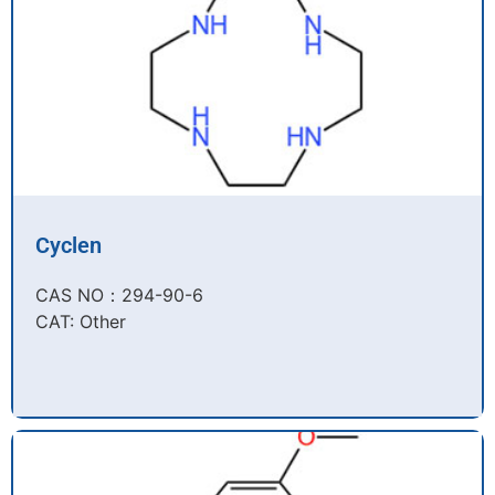
Cyclen
CAS NO：294-90-6​
CAT: Other