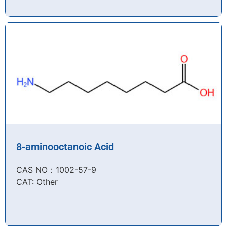
8-aminooctanoic Acid
CAS NO：1002-57-9​
CAT: Other