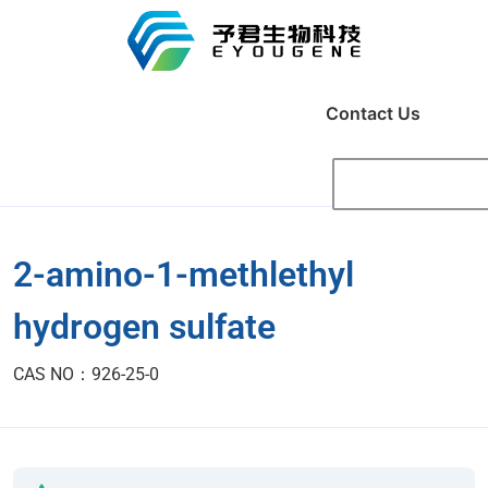
Contact Us
2-amino-1-methlethyl
hydrogen sulfate
CAS NO：926-25-0