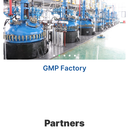
GMP Factory
Partners