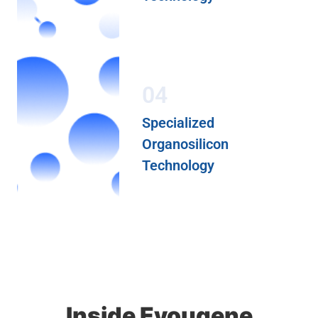
04
Specialized
Organosilicon
Technology
Inside Eyougene