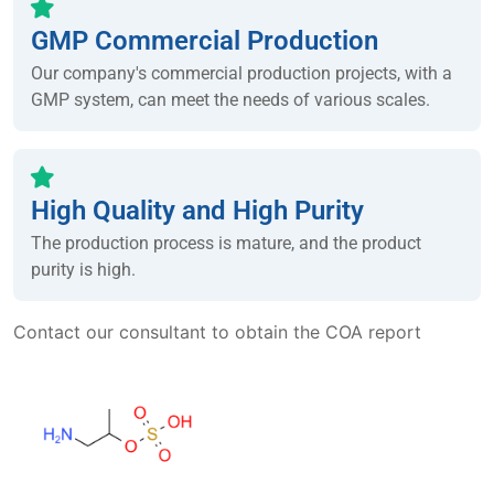
GMP Commercial Production
Our company's commercial production projects, with a
GMP system, can meet the needs of various scales.
High Quality and High Purity
The production process is mature, and the product
purity is high.
Contact our consultant to obtain the COA report