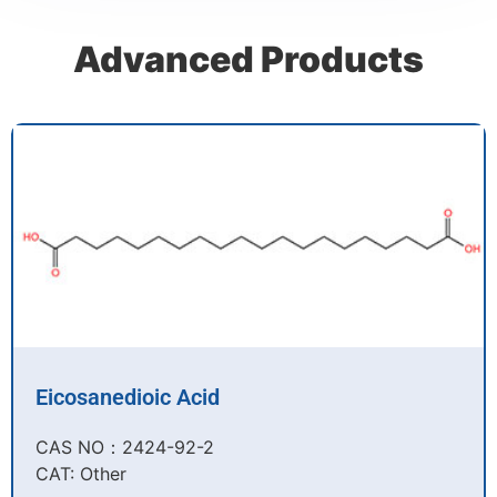
Advanced Products
Eicosanedioic Acid
CAS NO：2424-92-2​
CAT: Other