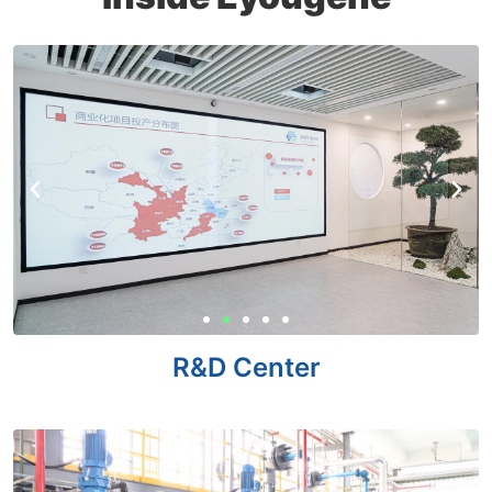
R&D Center