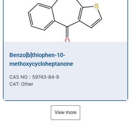
Benzo[b]thiophen-10-
methoxycycloheptanone
CAS NO：59743-84-9​
CAT: Other
View more