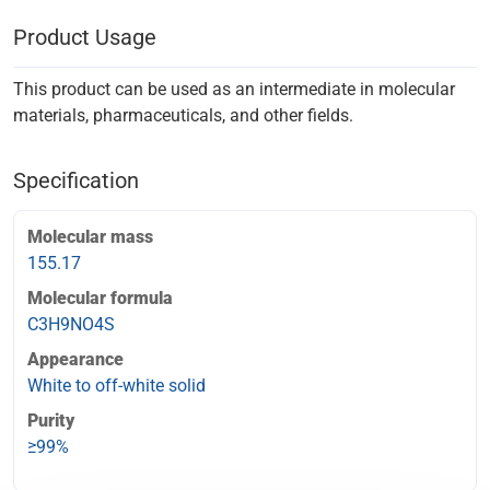
Product Usage
This product can be used as an intermediate in molecular
materials, pharmaceuticals, and other fields.
Specification
Molecular mass
155.17
Molecular formula
C3H9NO4S
Appearance
White to off-white solid
Purity
≥99%