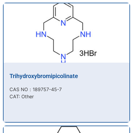
Trihydroxybromipicolinate
CAS NO：189757-45-7​
CAT: Other