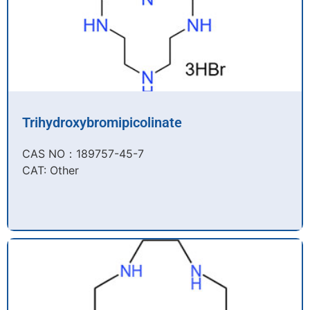
Trihydroxybromipicolinate
CAS NO：189757-45-7​
CAT: Other