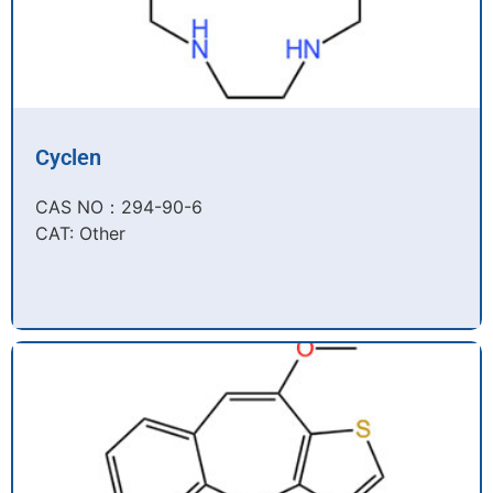
Cyclen
CAS NO：294-90-6​
CAT: Other