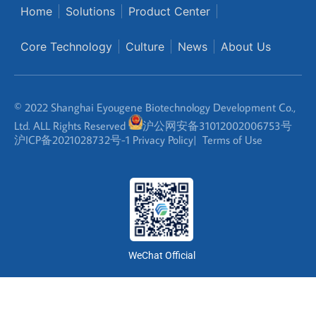
Home
Solutions
Product Center
Core Technology
Culture
News
About Us
© 2022 Shanghai Eyougene Biotechnology Development Co.,
Ltd. ALL Rights Reserved
沪公网安备31012002006753号
沪ICP备2021028732号-1
Privacy Policy
|
Terms of Use
WeChat Official