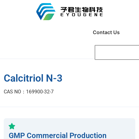
Contact Us
Calcitriol N-3
CAS NO：169900-32-7
GMP Commercial Production