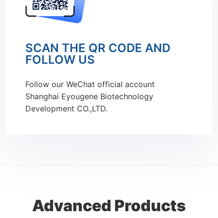
SCAN THE QR CODE AND
FOLLOW US
Follow our WeChat official account
Shanghai Eyougene Biotechnology
Development CO.,LTD.
Advanced Products