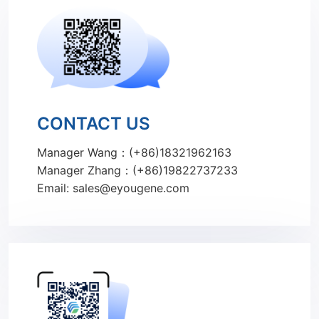
CONTACT US
Manager Wang：(+86)18321962163
Manager Zhang：(+86)19822737233
Email: sales@eyougene.com