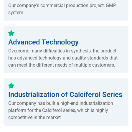
Our company's commercial production project, GMP
system
Advanced Technology
Overcome many difficulties in synthesis, the product
has advanced technology and quality standards that
can meet the different needs of multiple customers.
Industrialization of Calciferol Series
Our company has built a high-end industrialization
platform for the Calciferol series, which is highly
competitive in the market