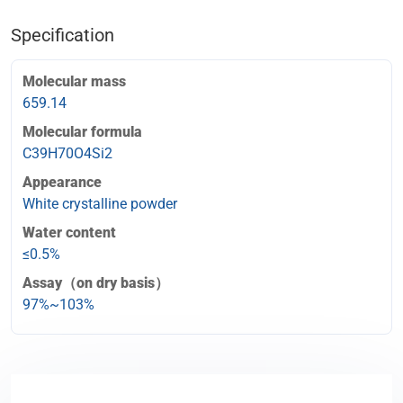
Specification
Molecular mass
659.14
Molecular formula
C39H70O4Si2
Appearance
White crystalline powder
Water content
≤0.5%
Assay（on dry basis）
97%~103%