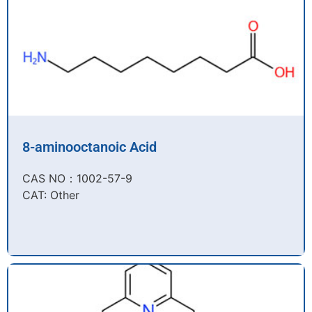
8-aminooctanoic Acid
CAS NO：1002-57-9​
CAT: Other