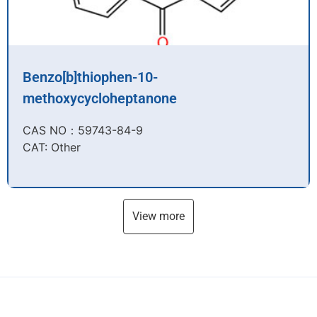
Benzo[b]thiophen-10-
methoxycycloheptanone
CAS NO：59743-84-9​
CAT: Other
View more