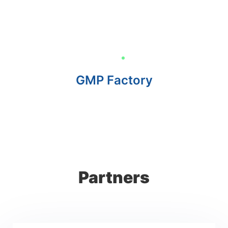
GMP Factory
Partners