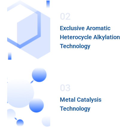
02
Exclusive Aromatic
Heterocycle Alkylation
Technology
03
Metal Catalysis
Technology