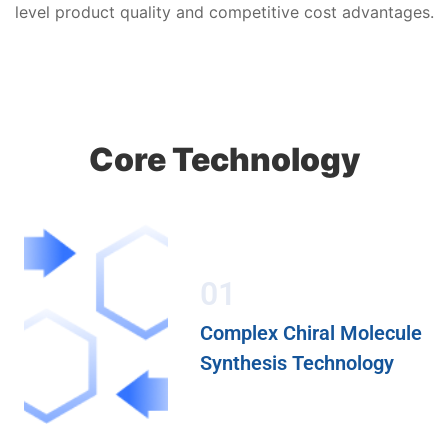
level product quality and competitive cost advantages.
Core Technology
01
Complex Chiral Molecule
Synthesis Technology