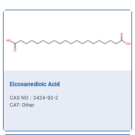
Eicosanedioic Acid
CAS NO：2424-92-2​
CAT: Other