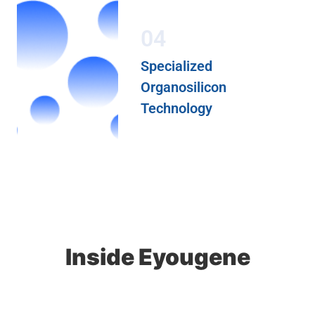
04
Specialized
Organosilicon
Technology
Inside Eyougene