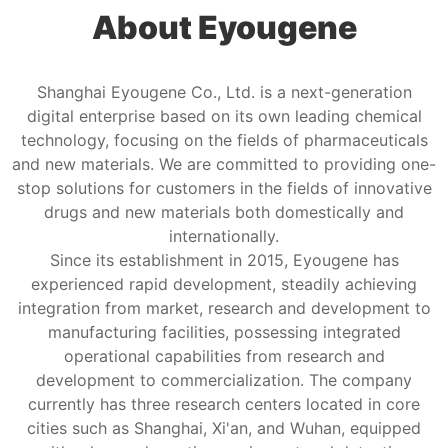
About Eyougene
Shanghai Eyougene Co., Ltd. is a next-generation
digital enterprise based on its own leading chemical
technology, focusing on the fields of pharmaceuticals
and new materials. We are committed to providing one-
stop solutions for customers in the fields of innovative
drugs and new materials both domestically and
internationally.
Since its establishment in 2015, Eyougene has
experienced rapid development, steadily achieving
integration from market, research and development to
manufacturing facilities, possessing integrated
operational capabilities from research and
development to commercialization. The company
currently has three research centers located in core
cities such as Shanghai, Xi'an, and Wuhan, equipped