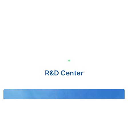
R&D Center