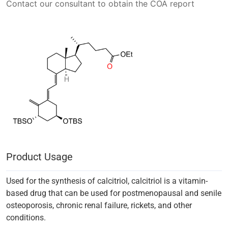
Contact our consultant to obtain the COA report
Product Usage
Used for the synthesis of calcitriol, calcitriol is a vitamin-
based drug that can be used for postmenopausal and senile
osteoporosis, chronic renal failure, rickets, and other
conditions.