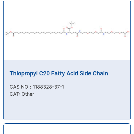
Thiopropyl C20 Fatty Acid Side Chain
CAS NO：1188328-37-1
CAT: Other