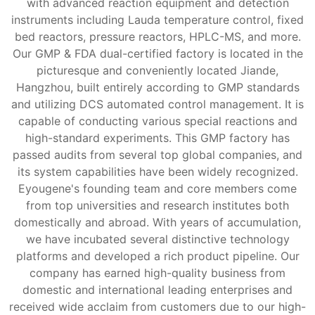
with advanced reaction equipment and detection
instruments including Lauda temperature control, fixed
bed reactors, pressure reactors, HPLC-MS, and more.
Our GMP & FDA dual-certified factory is located in the
picturesque and conveniently located Jiande,
Hangzhou, built entirely according to GMP standards
and utilizing DCS automated control management. It is
capable of conducting various special reactions and
high-standard experiments. This GMP factory has
passed audits from several top global companies, and
its system capabilities have been widely recognized.
Eyougene's founding team and core members come
from top universities and research institutes both
domestically and abroad. With years of accumulation,
we have incubated several distinctive technology
platforms and developed a rich product pipeline. Our
company has earned high-quality business from
domestic and international leading enterprises and
received wide acclaim from customers due to our high-